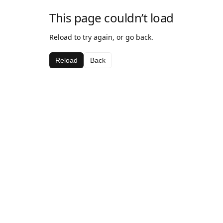
This page couldn’t load
Reload to try again, or go back.
Reload
Back