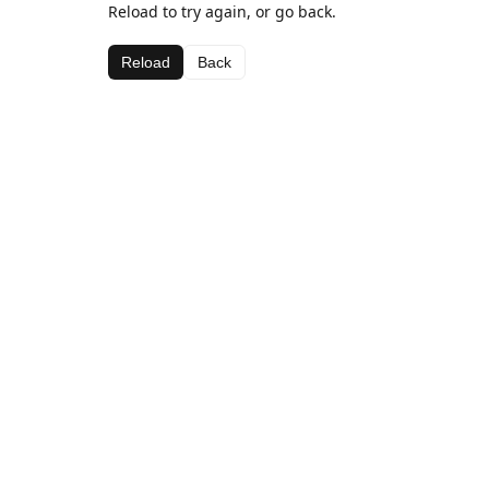
Reload to try again, or go back.
Reload
Back