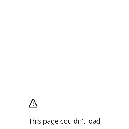
This page couldn’t load