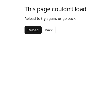
This page couldn’t load
Reload to try again, or go back.
Reload
Back