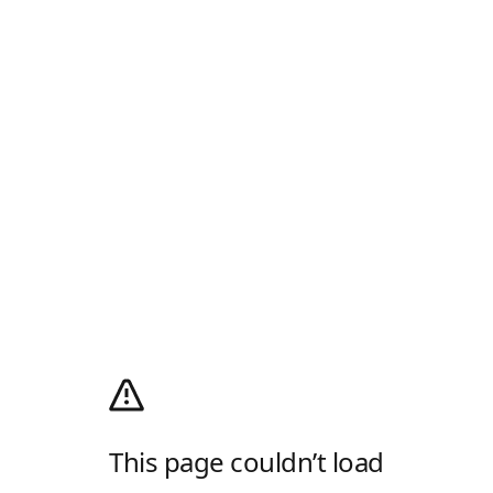
This page couldn’t load