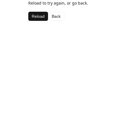
Reload to try again, or go back.
Reload
Back