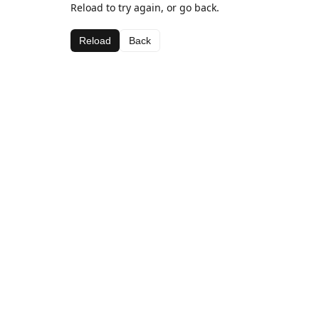
Reload to try again, or go back.
Reload
Back