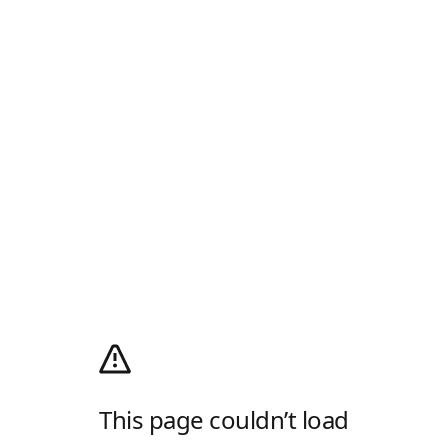
This page couldn’t load