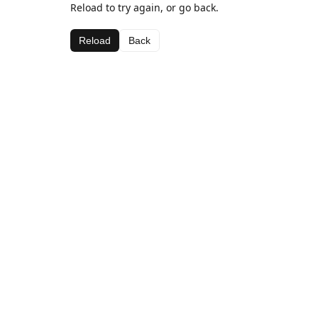
Reload to try again, or go back.
Reload
Back