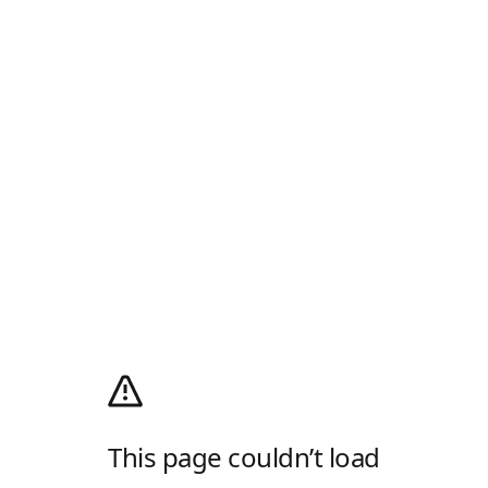
This page couldn’t load