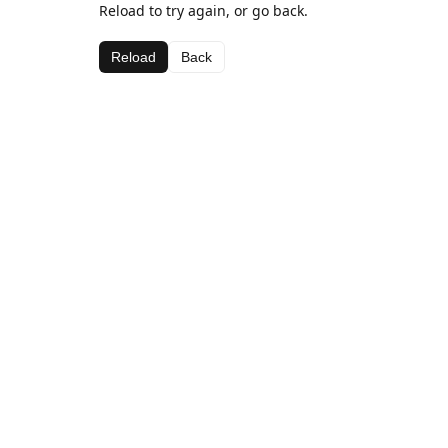
Reload to try again, or go back.
Reload
Back