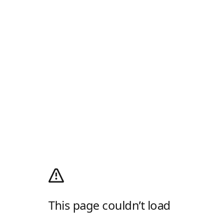
This page couldn’t load