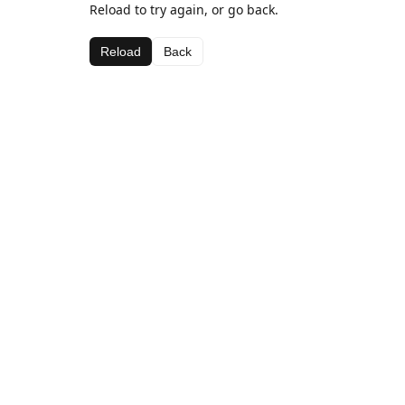
Reload to try again, or go back.
Reload
Back