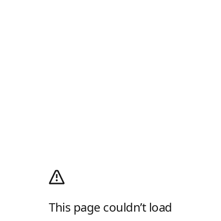
This page couldn’t load