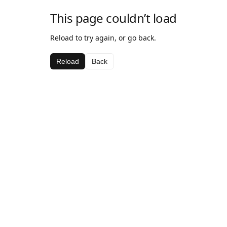
This page couldn’t load
Reload to try again, or go back.
Reload
Back