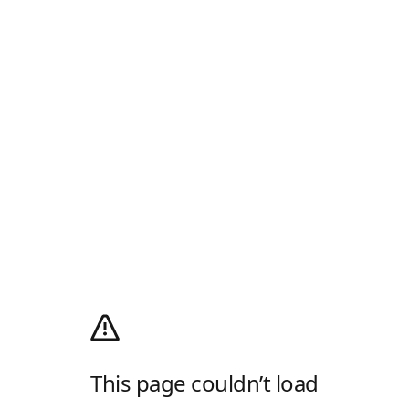
This page couldn’t load