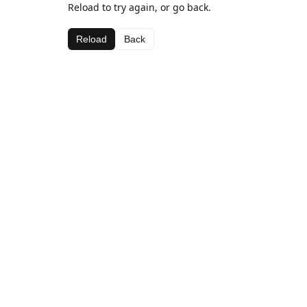
Reload to try again, or go back.
Reload
Back