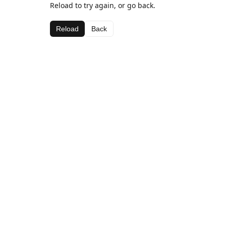
Reload to try again, or go back.
Reload
Back