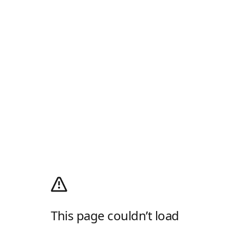
This page couldn’t load