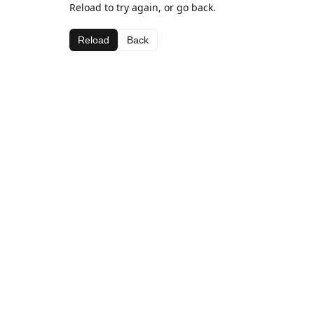
Reload to try again, or go back.
Reload
Back