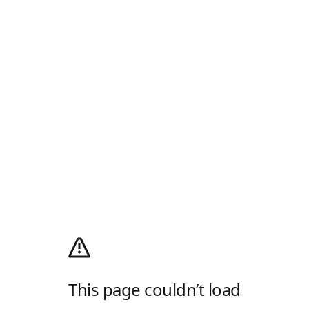
This page couldn’t load