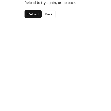
Reload to try again, or go back.
Reload
Back