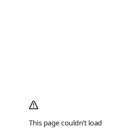
This page couldn’t load