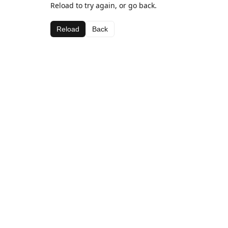
Reload to try again, or go back.
Reload
Back