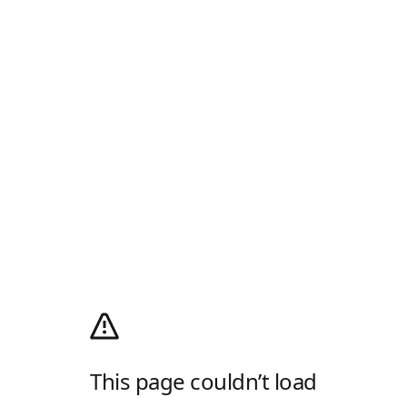
This page couldn’t load