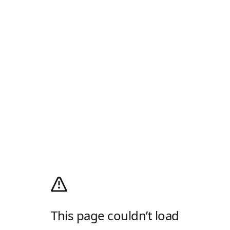
This page couldn’t load