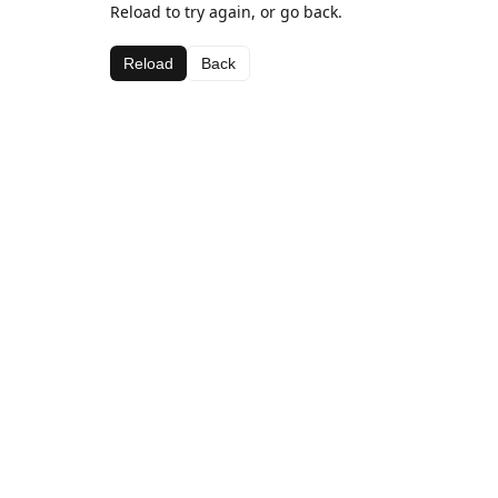
Reload to try again, or go back.
Reload
Back