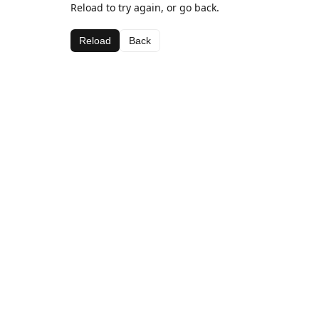
Reload to try again, or go back.
Reload
Back