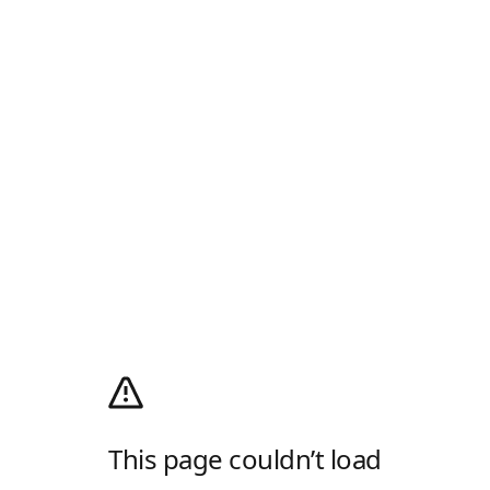
This page couldn’t load