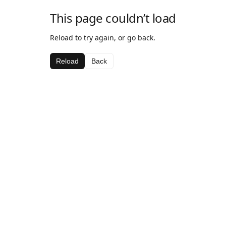
This page couldn’t load
Reload to try again, or go back.
Reload
Back