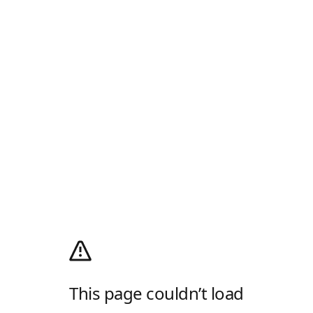
This page couldn’t load