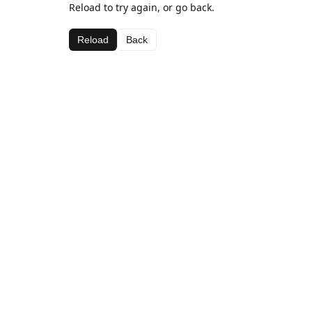
Reload to try again, or go back.
Reload
Back