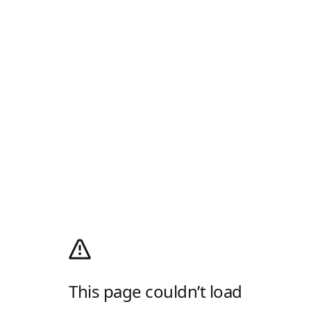
This page couldn’t load