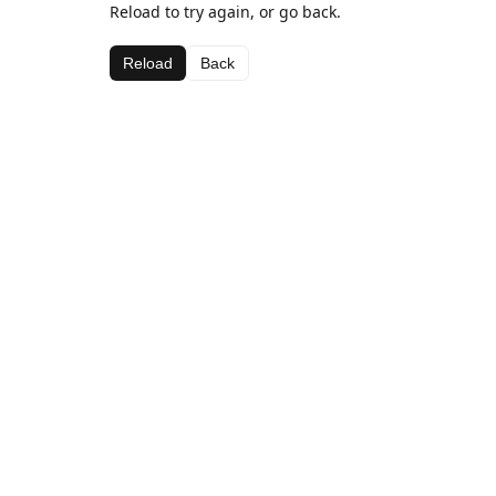
Reload to try again, or go back.
Reload
Back