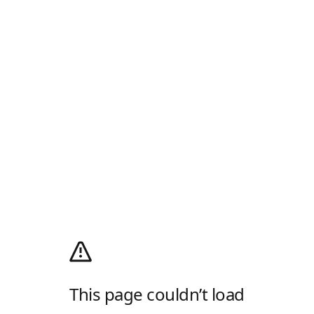
This page couldn’t load