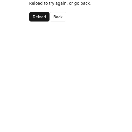
Reload to try again, or go back.
Reload
Back