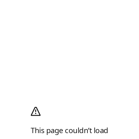
This page couldn’t load