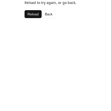
Reload to try again, or go back.
Reload
Back