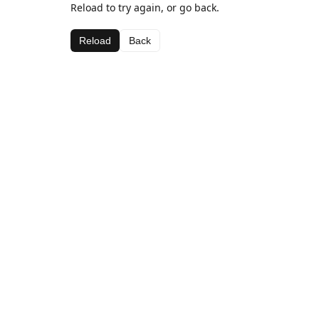
Reload to try again, or go back.
Reload
Back