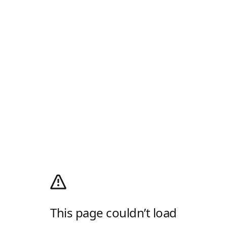
This page couldn’t load