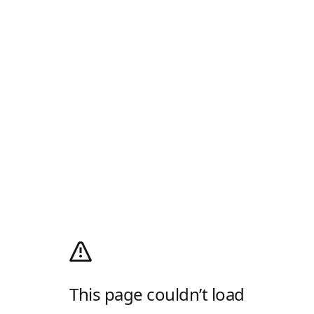
This page couldn’t load