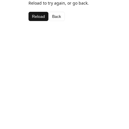
Reload to try again, or go back.
Reload
Back