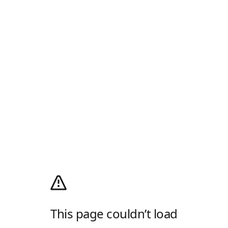
This page couldn’t load