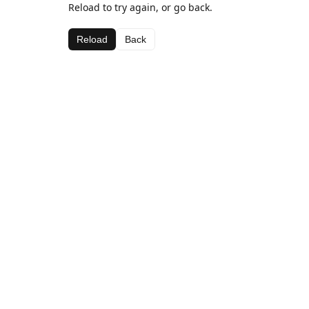
Reload to try again, or go back.
Reload
Back