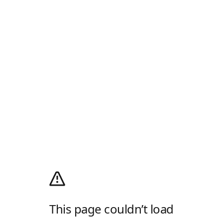
This page couldn’t load