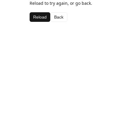
Reload to try again, or go back.
Reload
Back