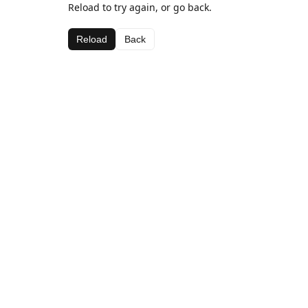
Reload to try again, or go back.
Reload
Back