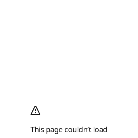
This page couldn’t load