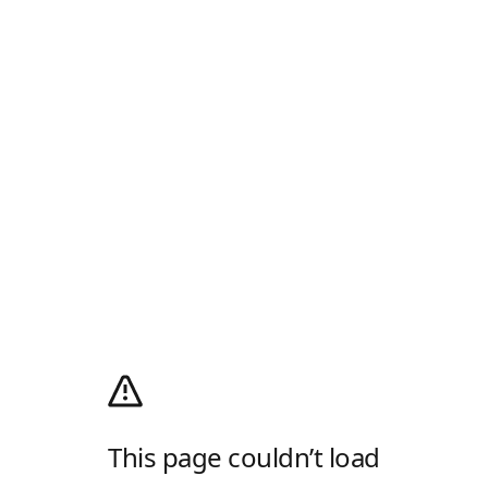
This page couldn’t load