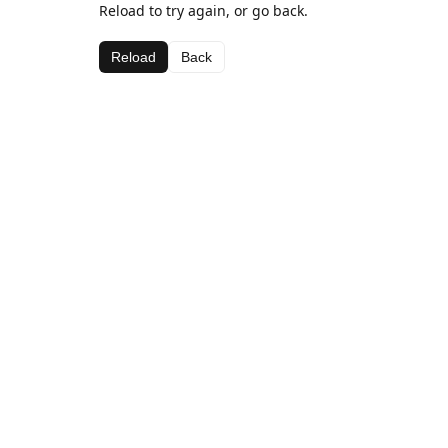
Reload to try again, or go back.
Reload
Back