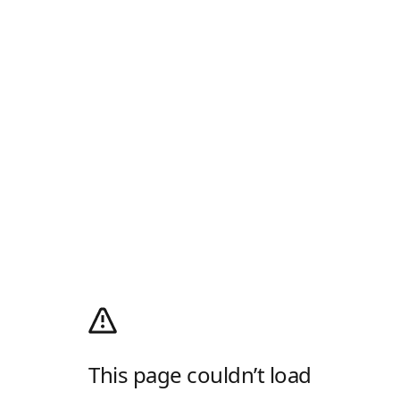
This page couldn’t load