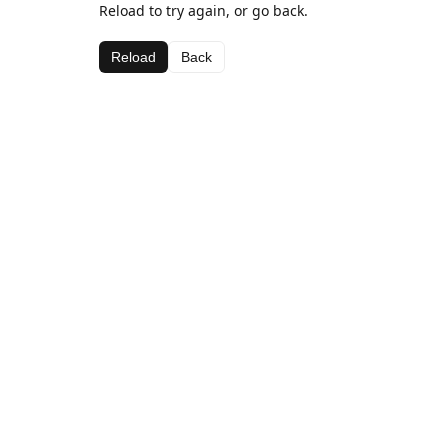
Reload to try again, or go back.
Reload
Back