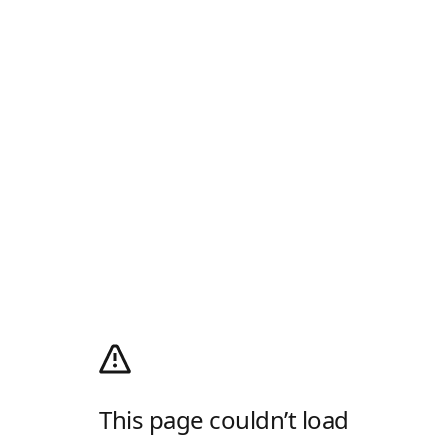
This page couldn’t load