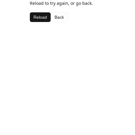
Reload to try again, or go back.
Reload
Back