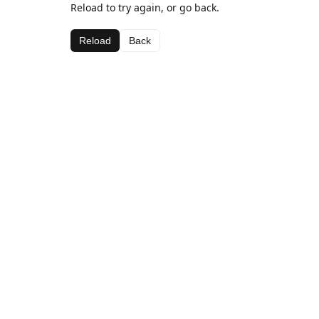
Reload to try again, or go back.
Reload
Back