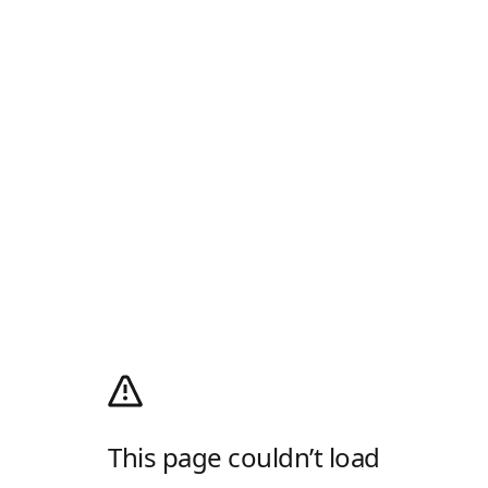
This page couldn’t load