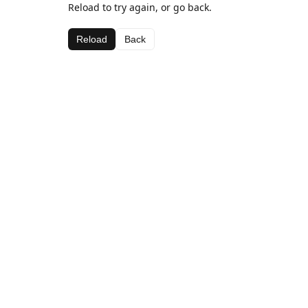
Reload to try again, or go back.
Reload
Back