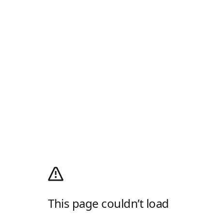
This page couldn’t load