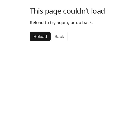
This page couldn’t load
Reload to try again, or go back.
Reload
Back