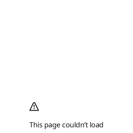
This page couldn’t load