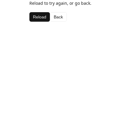
Reload to try again, or go back.
Reload
Back