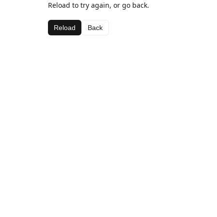
Reload to try again, or go back.
Reload
Back