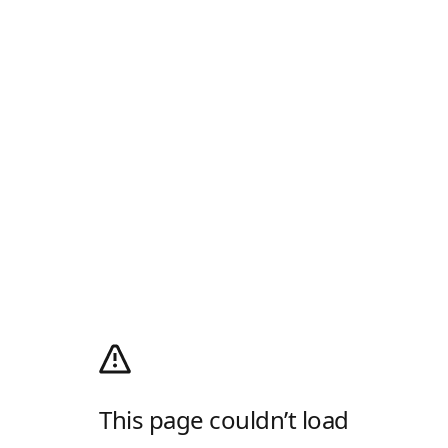
This page couldn’t load