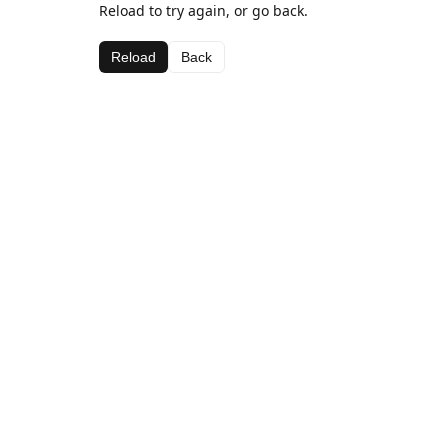
Reload to try again, or go back.
Reload
Back