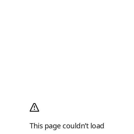
This page couldn’t load