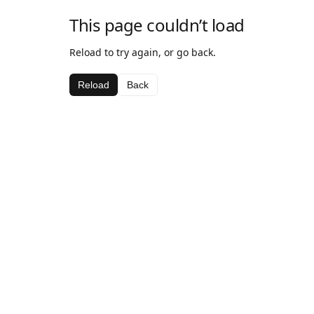
This page couldn’t load
Reload to try again, or go back.
Reload
Back