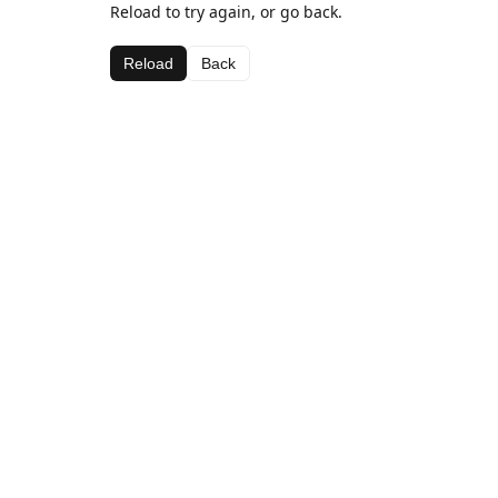
Reload to try again, or go back.
Reload
Back