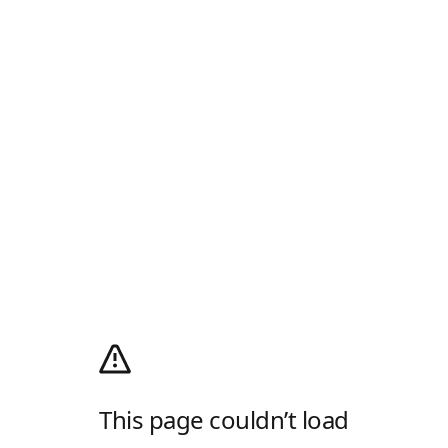
This page couldn’t load