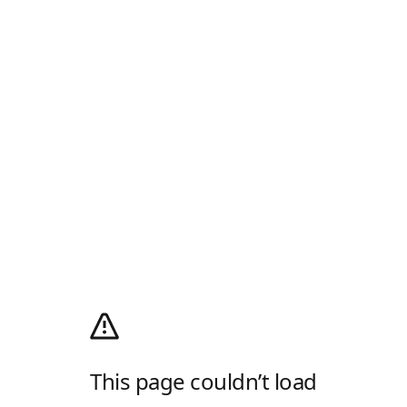
This page couldn’t load