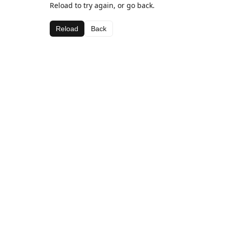
Reload to try again, or go back.
Reload
Back