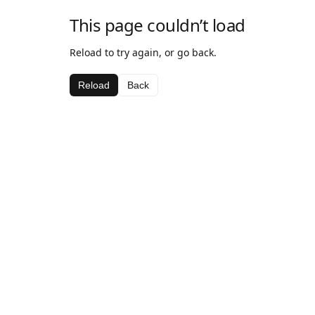
This page couldn’t load
Reload to try again, or go back.
Reload
Back