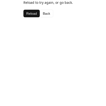
Reload to try again, or go back.
Reload
Back