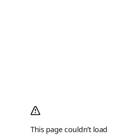
This page couldn’t load