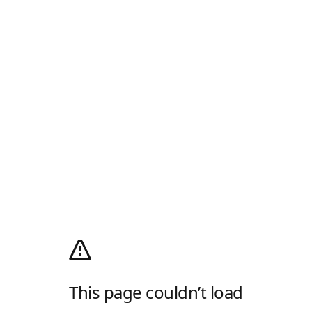
This page couldn’t load