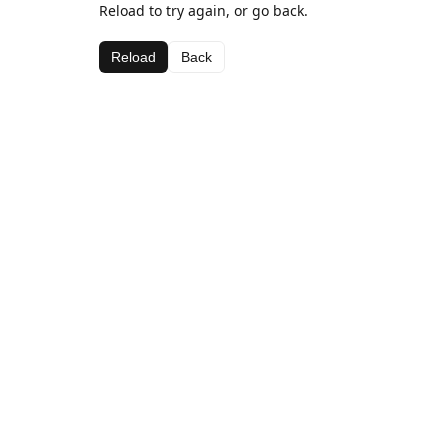
Reload to try again, or go back.
Reload
Back