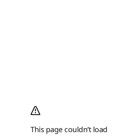
This page couldn’t load