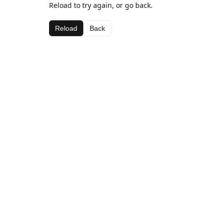
Reload to try again, or go back.
Reload
Back