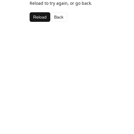
Reload to try again, or go back.
Reload
Back