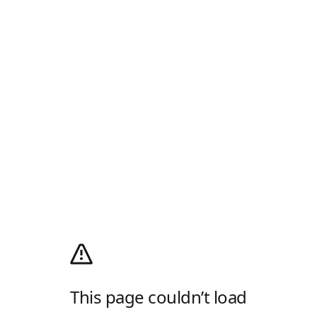
This page couldn’t load