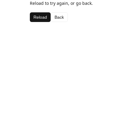
Reload to try again, or go back.
Reload
Back