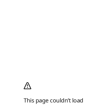
This page couldn’t load