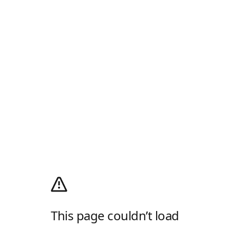
This page couldn’t load