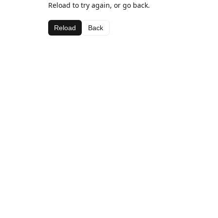
Reload to try again, or go back.
Reload
Back