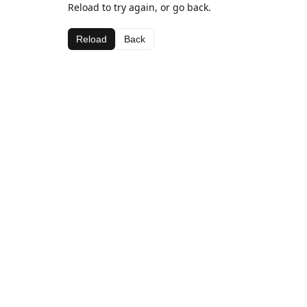
Reload to try again, or go back.
Reload
Back