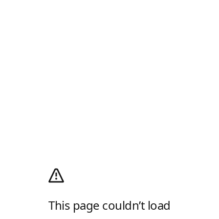
This page couldn’t load