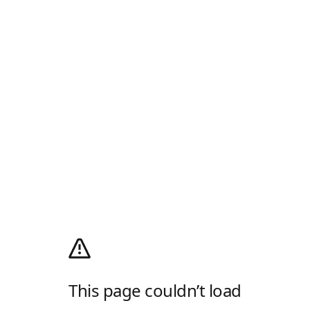
This page couldn’t load