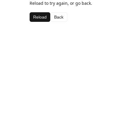
Reload to try again, or go back.
Reload
Back