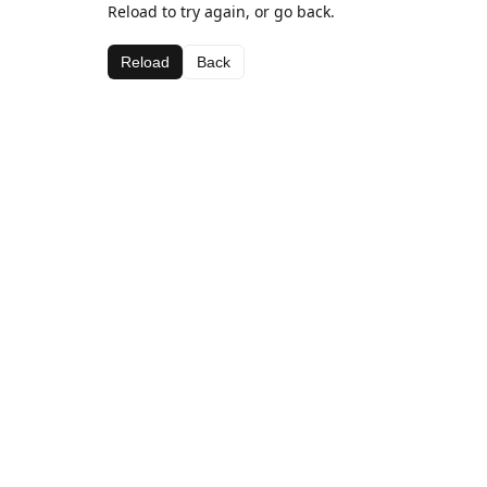
Reload to try again, or go back.
Reload
Back