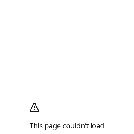
This page couldn’t load