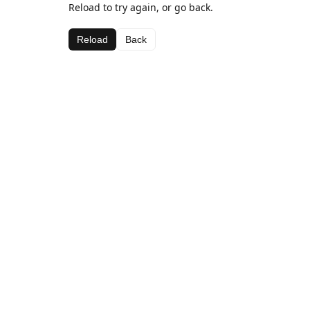
Reload to try again, or go back.
Reload
Back