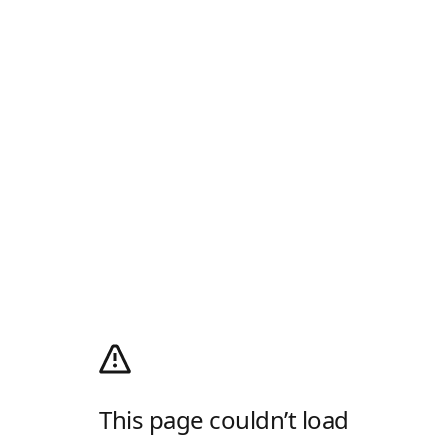
This page couldn’t load