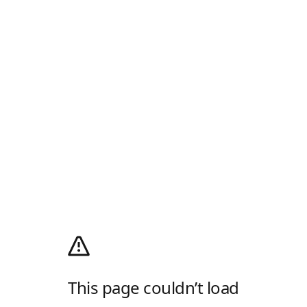
This page couldn’t load