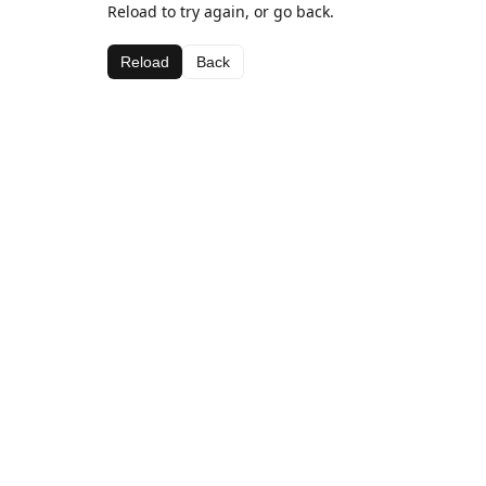
Reload to try again, or go back.
Reload
Back